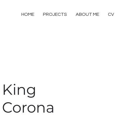
HOME
PROJECTS
ABOUT ME
CV
King
Corona