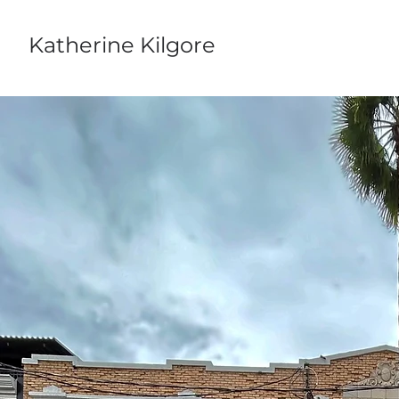
Katherine Kilgore