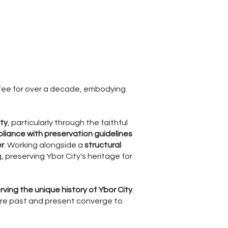
ffee for over a decade, embodying
ity
, particularly through the faithful
liance with preservation guidelines
er
. Working alongside a
structural
, preserving Ybor City's heritage for
erving the unique history of Ybor City
.
here past and present converge to