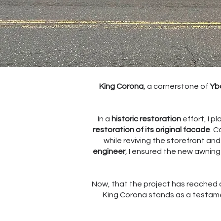
King Corona
, a cornerstone of
Ybo
In a
historic restoration
effort, I pl
restoration of its original facade
. C
while reviving the storefront an
engineer
, I ensured the new awning
Now, that the project has reached 
King Corona stands as a testamen