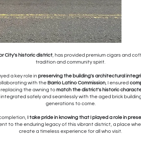
r City's historic district
, has provided premium cigars and co
tradition and community spirit.
ayed a key role in
preserving the building's architectural integr
ollaborating with the
Barrio Latino Commission
, I ensured
comp
d replacing the awning to
match the district's historic charact
 integrated safely and seamlessly with the aged brick building
generations to come.
completion,
I take pride in knowing that I played a role in pres
t to the enduring legacy of this vibrant district, a place w
create a timeless experience for all who visit.