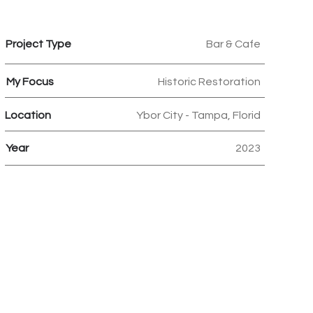
Project Type
Bar & Cafe
My Focus
Historic Restoration
Location
Ybor City - Tampa, Florid
Year
2023