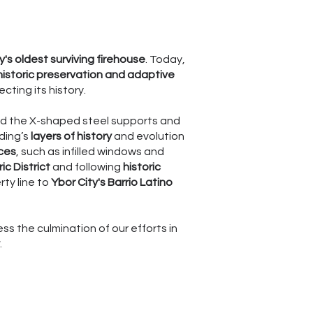
ty's oldest surviving firehouse
. Today,
historic preservation and adaptive
ting its history.
ound the X-shaped steel supports and
lding’s
layers of history
and evolution
ces
, such as infilled windows and
ic District
and following
historic
ty line to
Ybor City's Barrio Latino
ss the culmination of our efforts in
.