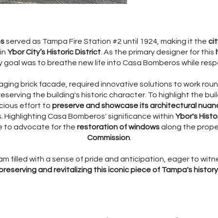
os
served as Tampa Fire Station #2 until 1924, making it the
ci
in
Ybor City’s Historic District
. As the primary designer for this
 goal was to breathe new life into Casa Bomberos while respec
n aging brick facade, required innovative solutions to work r
erving the building's historic character. To highlight the bui
cious effort to
preserve and showcase its architectural nuan
. Highlighting Casa Bomberos' significance within
Ybor's Histor
le to advocate for the
restoration of windows
along the proper
Commission
.
am filled with a sense of pride and anticipation, eager to witne
preserving and revitalizing this iconic piece of Tampa's history