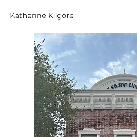
Katherine Kilgore