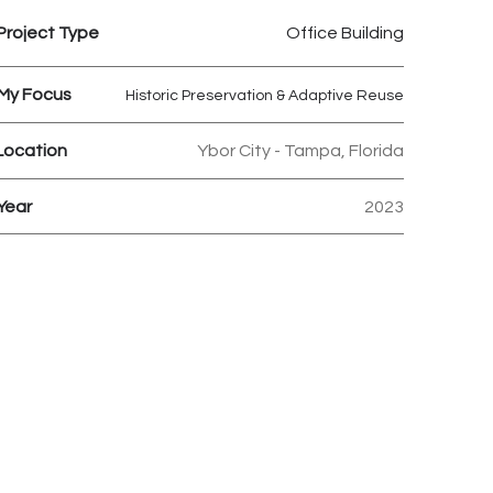
Project Type
Office Building
My Focus
Historic Preservation & Adaptive Reuse
Location
Ybor City - Tampa, Florida
Year
2023