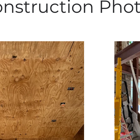
nstruction Pho