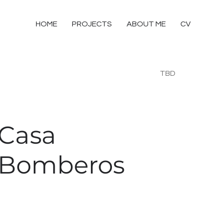
HOME
PROJECTS
ABOUT ME
CV
TBD
Casa
Bomberos