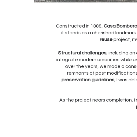
Constructed in 1888,
Casa Bomber
it stands as a cherished landmark 
reuse
project, my
Structural challenges
, including a
integrate modern amenities while pres
over the years, we made a cons
remnants of past modifications
preservation guidelines
, I was ab
As the project nears completion, I 