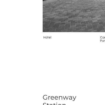
Hotel
Con
Pun
Greenway