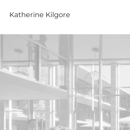
Katherine Kilgore