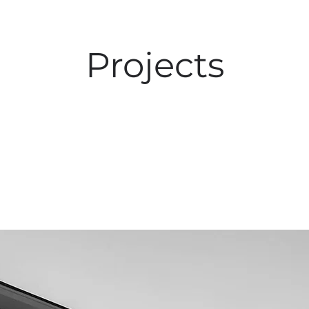
Projects