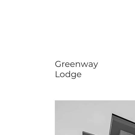
Greenway
Lodge