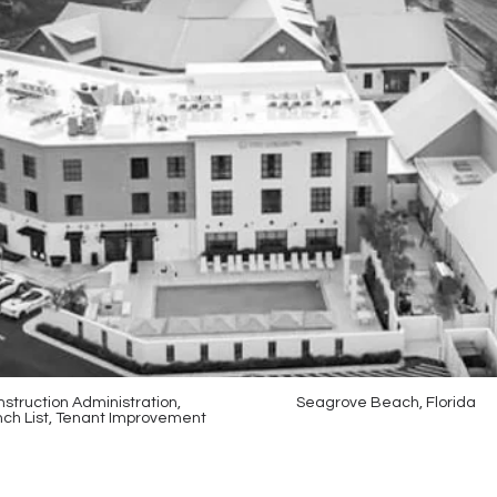
struction Administration,
Seagrove Beach, Florida
ch List, Tenant Improvement