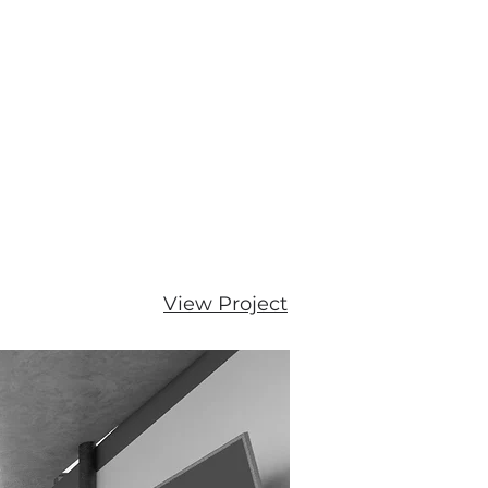
View Project