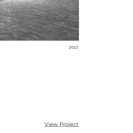
2022
View Project