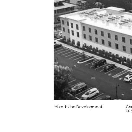
Mixed-Use Development
Con
Pun