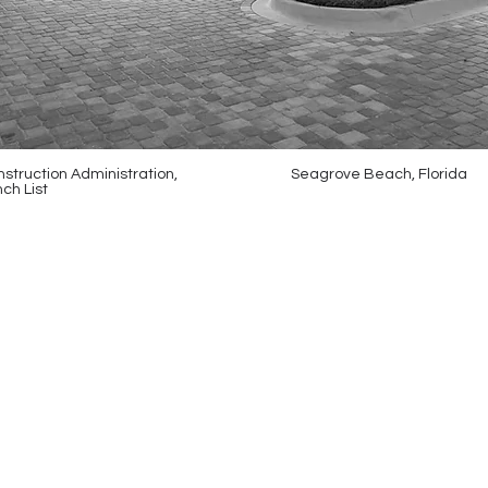
struction Administration,
Seagrove Beach, Florida
ch List