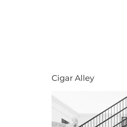
Cigar Alley