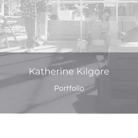
Katherine Kilgore
Portfolio