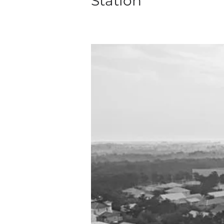
Station