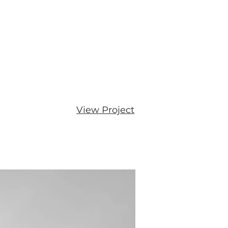
View Project