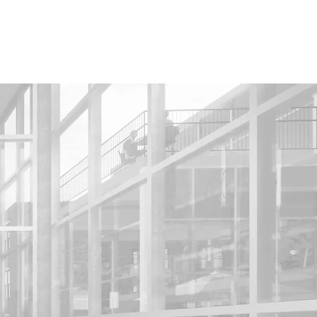
HOME
PROJECTS
ABOUT ME
CV